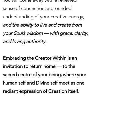
You will come away with a renewed
sense of connection, a grounded
understanding of your creative energy,
and the ability to live and create from
your Soul’s wisdom — with grace, clarity,
and loving authority.
Embracing the Creator Within is an
invitation to return home — to the
sacred centre of your being, where your
human self and Divine self meet as one
radiant expression of Creation itself.
9 Months Training.
18 x 45 min sessions.
£1,444 GBP