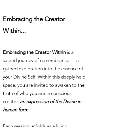
Embracing
the Creator
Within...
Embracing the Creator Within
is a
sacred journey of remembrance — a
guided exploration into the essence of
your Divine Self. Within this deeply held
space, you are invited to awaken to the
truth of who you are: a conscious
creator,
an expression of the Divine in
human form.
Each session unfolds as a living