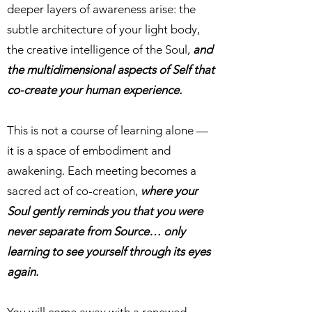
deeper layers of awareness arise: the
subtle architecture of your light body,
the creative intelligence of the Soul,
and
the multidimensional aspects of Self that
co-create your human experience.
This is not a course of learning alone —
it is a space of embodiment and
awakening. Each meeting becomes a
sacred act of co-creation,
where your
Soul gently reminds you that you were
never separate from Source… only
learning to see yourself through its eyes
again.