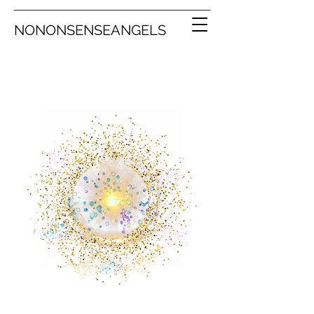
NONONSENSEANGELS