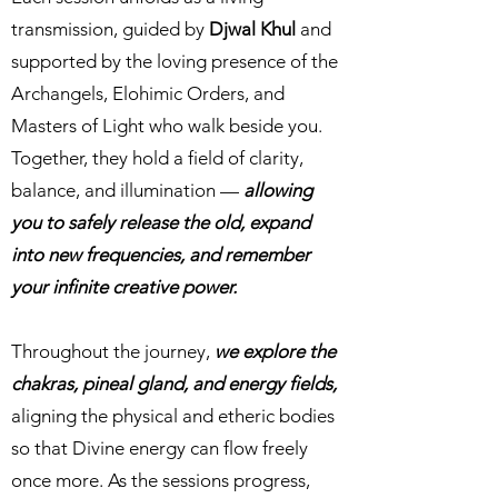
transmission, guided by
Djwal Khul
and
supported by the loving presence of the
Archangels, Elohimic Orders, and
Masters of Light who walk beside you.
Together, they hold a field of clarity,
balance, and illumination —
allowing
you to safely release the old, expand
into new frequencies, and remember
your infinite creative power.
Throughout the journey,
we explore the
chakras, pineal gland, and energy fields,
aligning the physical and etheric bodies
so that Divine energy can flow freely
once more. As the sessions progress,